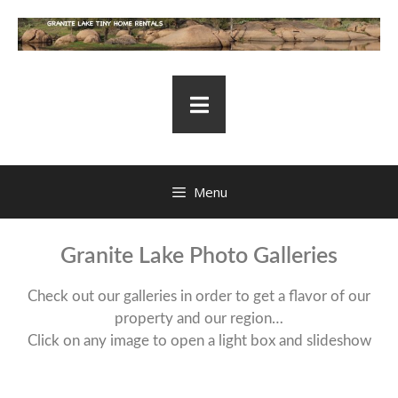
Menu
Granite Lake Photo Galleries
Check out our galleries in order to get a flavor of our
property and our region…
Click on any image to open a light box and slideshow