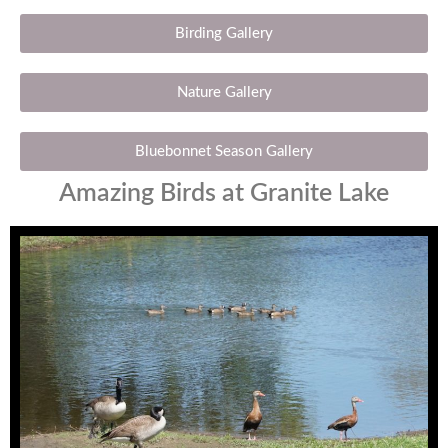
Birding Gallery
Nature Gallery
Bluebonnet Season Gallery
Amazing Birds at Granite Lake