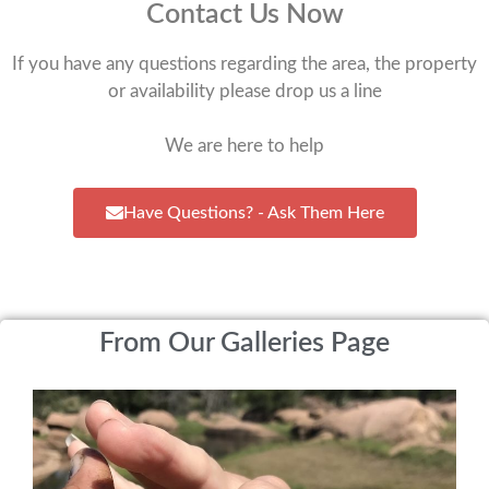
Contact Us Now
If you have any questions regarding the area, the property
or availability please drop us a line
We are here to help
Have Questions? - Ask Them Here
From Our Galleries Page