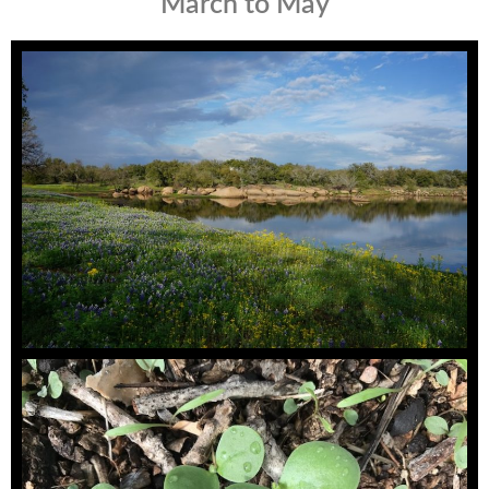
March to May