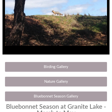
Birding Gallery
Nature Gallery
Bluebonnet Season Gallery
Bluebonnet Season at Granite Lake -