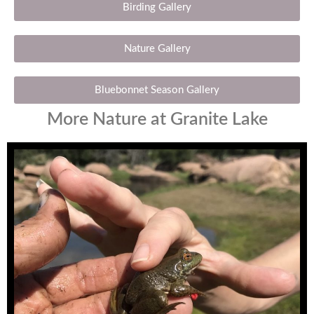
Birding Gallery
Nature Gallery
Bluebonnet Season Gallery
More Nature at Granite Lake