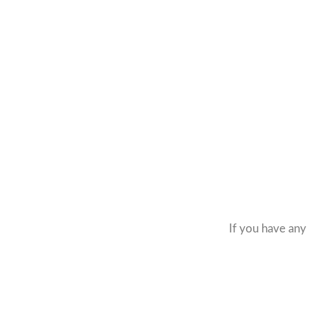
If you have any 