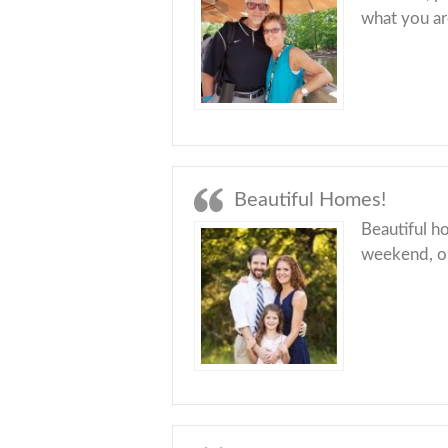
what you ar
Beautiful Homes!
Beautiful ho
weekend, or