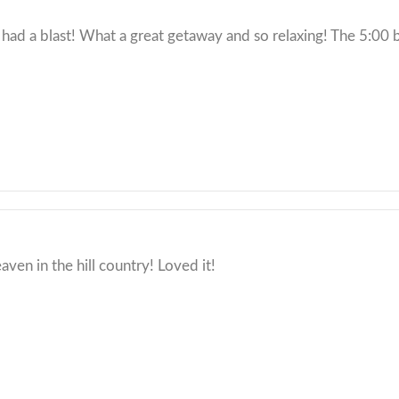
 had a blast! What a great getaway and so relaxing! The 5:00 b
eaven in the hill country! Loved it!