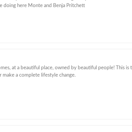
e doing here Monte and Benja Pritchett
mes, at a beautiful place, owned by beautiful people! This is t
 make a complete lifestyle change.