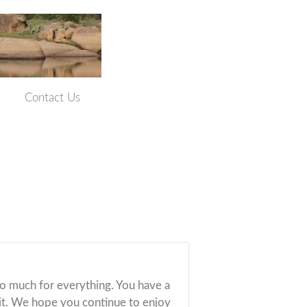
Contact Us
so much for everything. You have a
 it. We hope you continue to enjoy