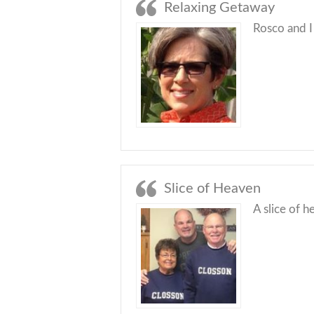
Relaxing Getaway
Rosco and I
Slice of Heaven
A slice of h