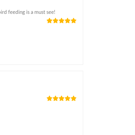
ird feeding is a must see!