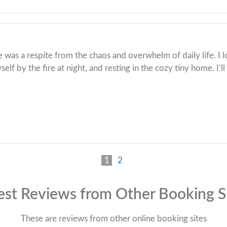
e was a respite from the chaos and overwhelm of daily life. I 
lf by the fire at night, and resting in the cozy tiny home. I’ll
1
2
st Reviews from Other Booking S
These are reviews from other online booking sites