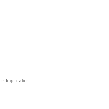
se drop us a line