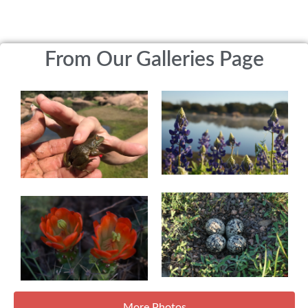
From Our Galleries Page
More Photos