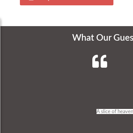
What Our Gues
A slice of heaven