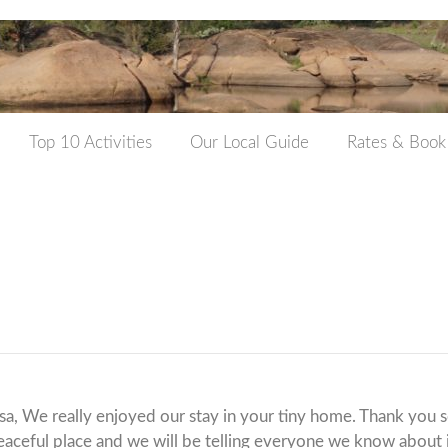
Top 10 Activities
Our Local Guide
Rates & Book
sa, We really enjoyed our stay in your tiny home. Thank you 
peaceful place and we will be telling everyone we know about