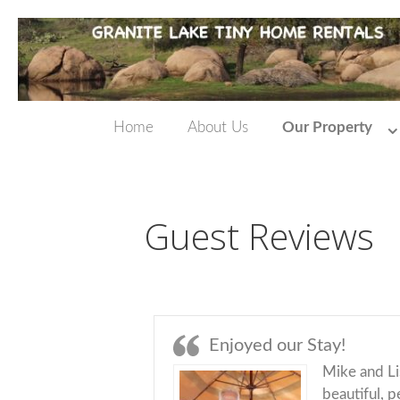
Home
About Us
Our Property
Guest Reviews
Enjoyed our Stay!
Mike and Li
beautiful, 