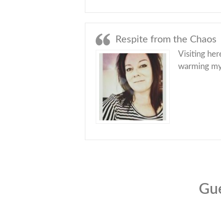
Respite from the Chaos
Visiting her
warming myse
Gue