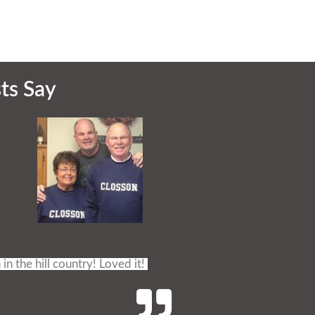
ts Say
 in the hill country! Loved it!