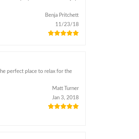
Benja Pritchett
11/23/18
he perfect place to relax for the
Matt Turner
Jan 3, 2018