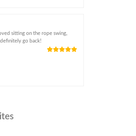
loved sitting on the rope swing,
 definitely go back!
ites