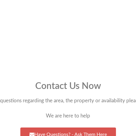
Contact Us Now
questions regarding the area, the property or availability plea
We are here to help
Have Questions? - Ask Them Here